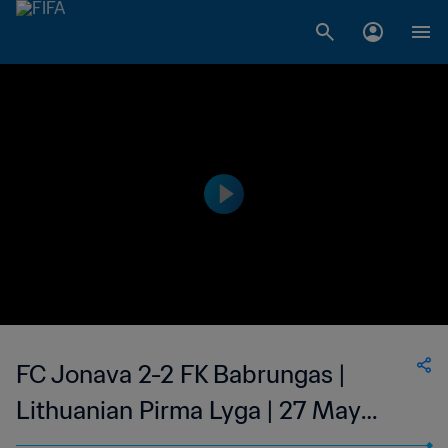
FC Jonava 2-2 FK Babrungas |
Lithuanian Pirma Lyga | 27 May
2023