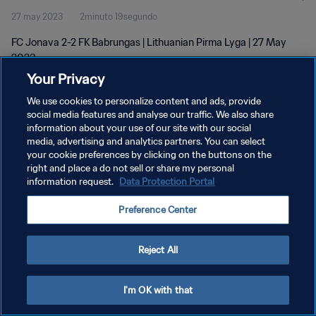
27 may 2023
2minuto 19segundo
FC Jonava 2-2 FK Babrungas | Lithuanian Pirma Lyga | 27 May
2023
Your Privacy
We use cookies to personalize content and ads, provide
social media features and analyse our traffic. We also share
information about your use of our site with our social
media, advertising and analytics partners. You can select
POLÍTICA DE PRIVACIDAD
your cookie preferences by clicking on the buttons on the
right and place a do not sell or share my personal
TÉRMINOS DE SERVICIO
information request.
Data Protection Portal
AJUSTAR LA CONFIGURACIÓN DE LAS COOKIES
Preference Center
Copyright © 1994 - 2026 FIFA. Todos los derechos reservados.
Reject All
I'm OK with that