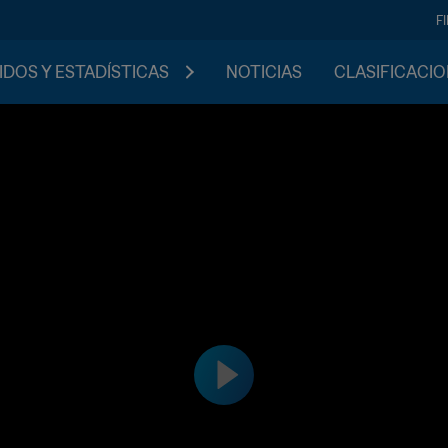
F
IDOS Y ESTADÍSTICAS
NOTICIAS
CLASIFICACI