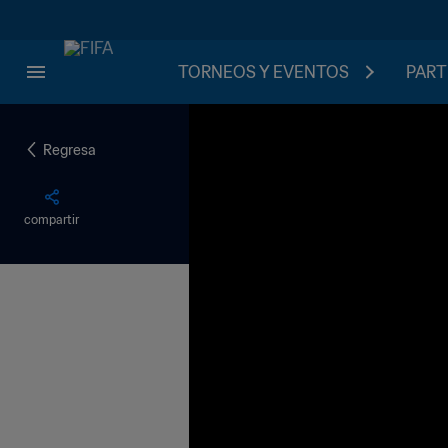
TORNEOS Y EVENTOS
PART
Regresa
compartir