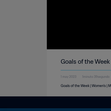
Goals of the Week
1 may 2023
1minuto 39segundo
Goals of the Week | Women's | M