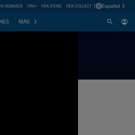
|
Español
IFA REWARDS
FIFA+
FIFA STORE
FIFA COLLECT
ONES
MÁS