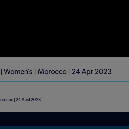
 | Women's | Morocco | 24 Apr 2023
orocco | 24 April 2023