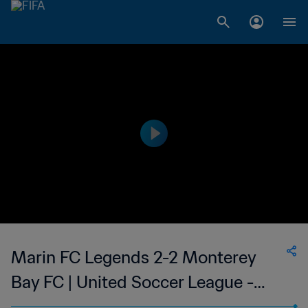
Marin FC Legends 2-2 Monterey
Bay FC | United Soccer League -
League Two | 11 Jun 2023