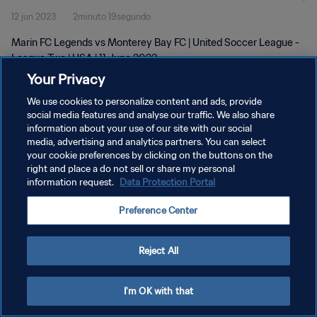
12 jun 2023
2minuto 19segundo
Marin FC Legends vs Monterey Bay FC | United Soccer League -
League Two | USA | 11 June 2023
Your Privacy
We use cookies to personalize content and ads, provide
social media features and analyse our traffic. We also share
information about your use of our site with our social
media, advertising and analytics partners. You can select
your cookie preferences by clicking on the buttons on the
POLÍTICA DE PRIVACIDAD
right and place a do not sell or share my personal
information request.
Data Protection Portal
TÉRMINOS DE SERVICIO
AJUSTAR LA CONFIGURACIÓN DE LAS COOKIES
Preference Center
Copyright © 1994 - 2026 FIFA. Todos los derechos reservados.
Reject All
I'm OK with that