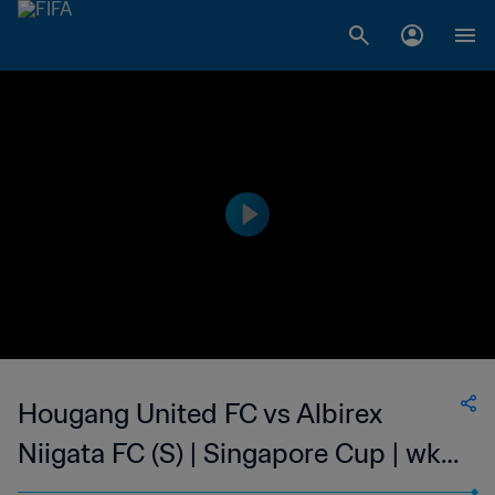
Hougang United FC vs Albirex
Niigata FC (S) | Singapore Cup | wk
46