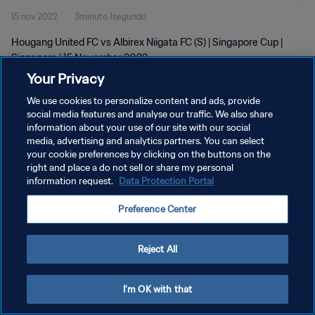
15 nov 2022
3minuto 1segundo
Hougang United FC vs Albirex Niigata FC (S) | Singapore Cup |
Singapore | 15 November 2022
Your Privacy
We use cookies to personalize content and ads, provide
social media features and analyse our traffic. We also share
information about your use of our site with our social
media, advertising and analytics partners. You can select
POLÍTICA DE PRIVACIDAD
your cookie preferences by clicking on the buttons on the
right and place a do not sell or share my personal
TÉRMINOS DE SERVICIO
information request.
Data Protection Portal
AJUSTAR LA CONFIGURACIÓN DE LAS COOKIES
Preference Center
Copyright © 1994 - 2026 FIFA. Todos los derechos reservados.
Reject All
I'm OK with that