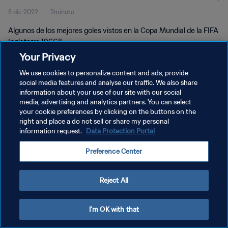
5 dic 2022
2minuto
Algunos de los mejores goles vistos en la Copa Mundial de la FIFA
Inglaterra 1966™
Your Privacy
We use cookies to personalize content and ads, provide
social media features and analyse our traffic. We also share
information about your use of our site with our social
media, advertising and analytics partners. You can select
your cookie preferences by clicking on the buttons on the
POLÍTICA DE PRIVACIDAD
right and place a do not sell or share my personal
information request.
Data Protection Portal
TÉRMINOS DE SERVICIO
AJUSTAR LA CONFIGURACIÓN DE LAS COOKIES
Preference Center
Copyright © 1994 - 2026 FIFA. Todos los derechos reservados.
Reject All
I'm OK with that