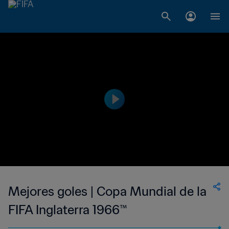
Mejores goles | Copa Mundial de la
FIFA Inglaterra 1966™