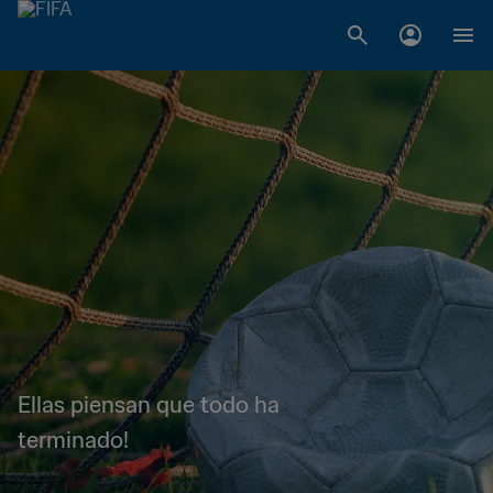
Ellas piensan que todo ha
terminado!