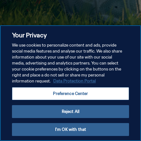
Your Privacy
We use cookies to personalize content and ads, provide
social media features and analyse our traffic. We also share
information about your use of our site with our social
media, advertising and analytics partners. You can select
your cookie preferences by clicking on the buttons on the
right and place a do not sell or share my personal
information request.
Data Protection Portal
Preference Center
Reject All
I'm OK with that