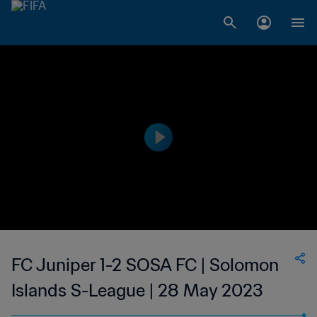
FC Juniper 1-2 SOSA FC | Solomon
Islands S-League | 28 May 2023