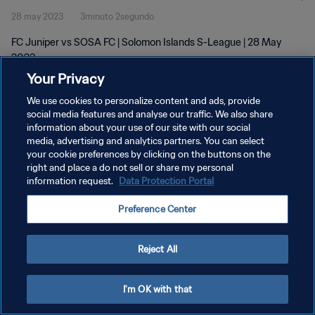
28 may 2023
3minuto 2segundo
FC Juniper vs SOSA FC | Solomon Islands S-League | 28 May
2023
Your Privacy
We use cookies to personalize content and ads, provide
social media features and analyse our traffic. We also share
information about your use of our site with our social
media, advertising and analytics partners. You can select
POLÍTICA DE PRIVACIDAD
your cookie preferences by clicking on the buttons on the
right and place a do not sell or share my personal
TÉRMINOS DE SERVICIO
information request.
Data Protection Portal
AJUSTAR LA CONFIGURACIÓN DE LAS COOKIES
Preference Center
Copyright © 1994 - 2026 FIFA. Todos los derechos reservados.
Reject All
I'm OK with that