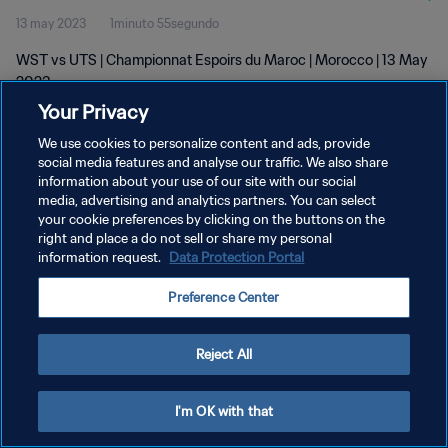
13 may 2023
1minuto 55segundo
WST vs UTS | Championnat Espoirs du Maroc | Morocco | 13 May
2023
Your Privacy
We use cookies to personalize content and ads, provide
social media features and analyse our traffic. We also share
information about your use of our site with our social
media, advertising and analytics partners. You can select
POLÍTICA DE PRIVACIDAD
your cookie preferences by clicking on the buttons on the
right and place a do not sell or share my personal
TÉRMINOS DE SERVICIO
information request.
Data Protection Portal
AJUSTAR LA CONFIGURACIÓN DE LAS COOKIES
Preference Center
Copyright © 1994 - 2026 FIFA. Todos los derechos reservados.
Reject All
I'm OK with that