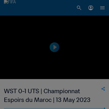
WST 0-1 UTS | Championnat
Espoirs du Maroc | 13 May 2023