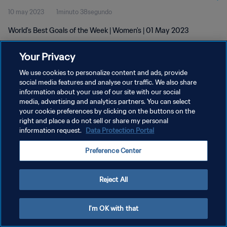
10 may 2023
1minuto 38segundo
World's Best Goals of the Week | Women's | 01 May 2023
Your Privacy
We use cookies to personalize content and ads, provide
social media features and analyse our traffic. We also share
information about your use of our site with our social
POLÍTICA DE PRIVACIDAD
media, advertising and analytics partners. You can select
your cookie preferences by clicking on the buttons on the
TÉRMINOS DE SERVICIO
right and place a do not sell or share my personal
AJUSTAR LA CONFIGURACIÓN DE LAS COOKIES
information request.
Data Protection Portal
Copyright © 1994 - 2026 FIFA. Todos los derechos reservados.
Preference Center
Reject All
I'm OK with that