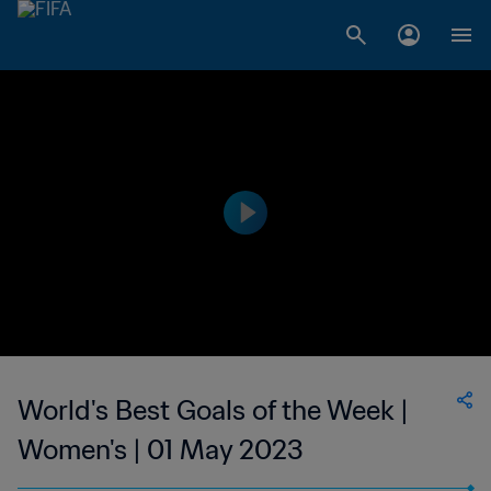
World's Best Goals of the Week |
Women's | 01 May 2023