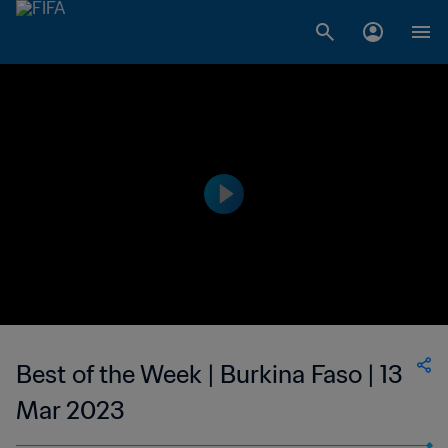
Best of the Week | Burkina Faso | 13
Mar 2023