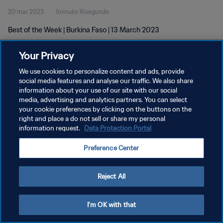
20 mar 2023
1minuto 16segundo
Best of the Week | Burkina Faso | 13 March 2023
Your Privacy
We use cookies to personalize content and ads, provide
social media features and analyse our traffic. We also share
information about your use of our site with our social
POLÍTICA DE PRIVACIDAD
media, advertising and analytics partners. You can select
your cookie preferences by clicking on the buttons on the
TÉRMINOS DE SERVICIO
right and place a do not sell or share my personal
AJUSTAR LA CONFIGURACIÓN DE LAS COOKIES
information request.
Data Protection Portal
Copyright © 1994 - 2026 FIFA. Todos los derechos reservados.
Preference Center
Reject All
I'm OK with that