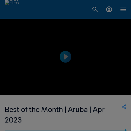
Best of the Month | Aruba | Apr
2023