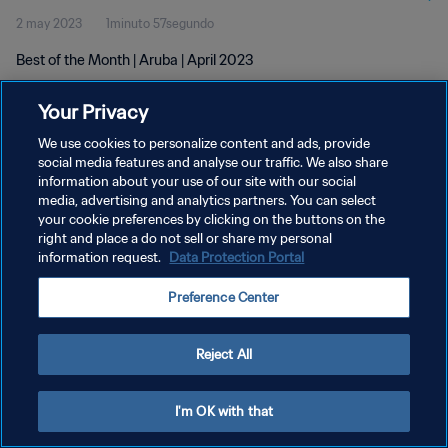
2 may 2023
1minuto 57segundo
Best of the Month | Aruba | April 2023
Your Privacy
We use cookies to personalize content and ads, provide
social media features and analyse our traffic. We also share
information about your use of our site with our social
POLÍTICA DE PRIVACIDAD
media, advertising and analytics partners. You can select
your cookie preferences by clicking on the buttons on the
TÉRMINOS DE SERVICIO
right and place a do not sell or share my personal
AJUSTAR LA CONFIGURACIÓN DE LAS COOKIES
information request.
Data Protection Portal
Copyright © 1994 - 2026 FIFA. Todos los derechos reservados.
Preference Center
Reject All
I'm OK with that