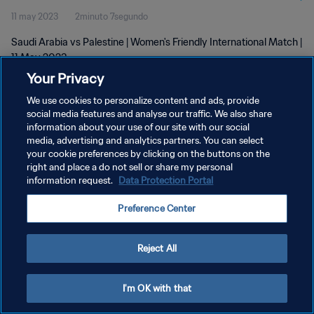
11 may 2023
2minuto 7segundo
Saudi Arabia vs Palestine | Women's Friendly International Match |
11 May 2023
Your Privacy
We use cookies to personalize content and ads, provide
social media features and analyse our traffic. We also share
information about your use of our site with our social
media, advertising and analytics partners. You can select
POLÍTICA DE PRIVACIDAD
your cookie preferences by clicking on the buttons on the
right and place a do not sell or share my personal
TÉRMINOS DE SERVICIO
information request.
Data Protection Portal
AJUSTAR LA CONFIGURACIÓN DE LAS COOKIES
Preference Center
Copyright © 1994 - 2026 FIFA. Todos los derechos reservados.
Reject All
I'm OK with that