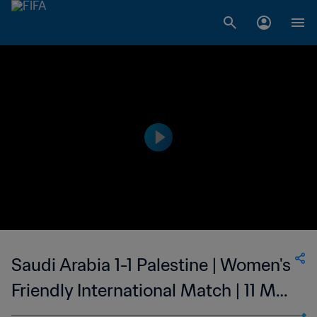
Saudi Arabia 1-1 Palestine | Women's
Friendly International Match | 11 May
2023