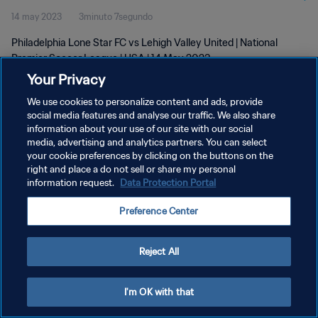
14 may 2023
3minuto 7segundo
2023
Philadelphia Lone Star FC vs Lehigh Valley United | National
Premier Soccer League | USA | 14 May 2023
Your Privacy
We use cookies to personalize content and ads, provide
social media features and analyse our traffic. We also share
information about your use of our site with our social
media, advertising and analytics partners. You can select
POLÍTICA DE PRIVACIDAD
your cookie preferences by clicking on the buttons on the
right and place a do not sell or share my personal
TÉRMINOS DE SERVICIO
information request.
Data Protection Portal
AJUSTAR LA CONFIGURACIÓN DE LAS COOKIES
Preference Center
Copyright © 1994 - 2026 FIFA. Todos los derechos reservados.
Reject All
I'm OK with that