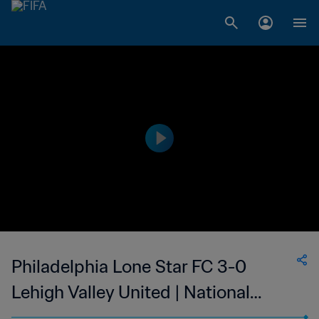
Philadelphia Lone Star FC 3-0
Lehigh Valley United | National
Premier Soccer League | 14 May