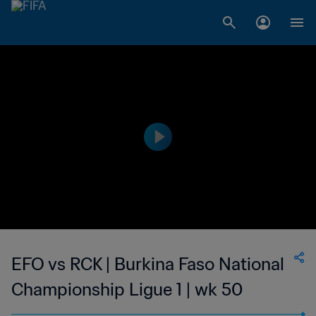
EFO vs RCK | Burkina Faso National
Championship Ligue 1 | wk 50