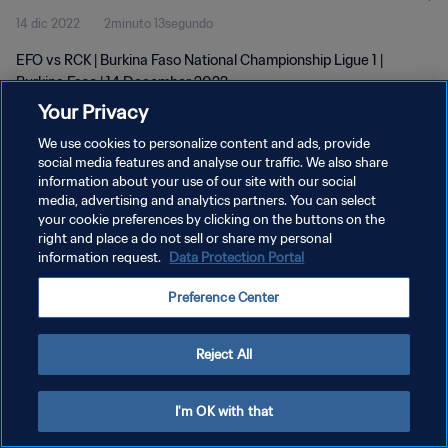
14 dic 2022
2minuto 13segundo
EFO vs RCK | Burkina Faso National Championship Ligue 1 |
Burkina Faso | 14 December 2022
Your Privacy
We use cookies to personalize content and ads, provide
social media features and analyse our traffic. We also share
information about your use of our site with our social
media, advertising and analytics partners. You can select
your cookie preferences by clicking on the buttons on the
POLÍTICA DE PRIVACIDAD
right and place a do not sell or share my personal
information request.
Data Protection Portal
TÉRMINOS DE SERVICIO
AJUSTAR LA CONFIGURACIÓN DE LAS COOKIES
Preference Center
Copyright © 1994 - 2026 FIFA. Todos los derechos reservados.
Reject All
I'm OK with that