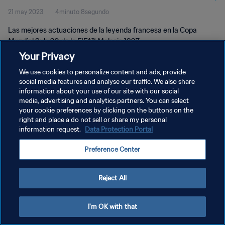
21 may 2023
4minuto 8segundo
Las mejores actuaciones de la leyenda francesa en la Copa
Mundial Sub-20 de la FIFA™ Malasia 1997.
Your Privacy
We use cookies to personalize content and ads, provide
social media features and analyse our traffic. We also share
information about your use of our site with our social
media, advertising and analytics partners. You can select
POLÍTICA DE PRIVACIDAD
your cookie preferences by clicking on the buttons on the
right and place a do not sell or share my personal
TÉRMINOS DE SERVICIO
information request.
Data Protection Portal
AJUSTAR LA CONFIGURACIÓN DE LAS COOKIES
Preference Center
Copyright © 1994 - 2026 FIFA. Todos los derechos reservados.
Reject All
I'm OK with that