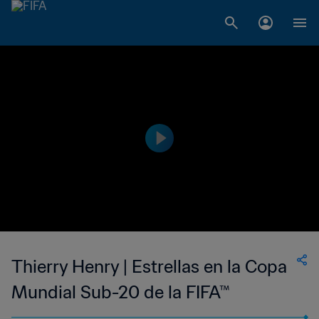
Thierry Henry | Estrellas en la Copa
Mundial Sub-20 de la FIFA™