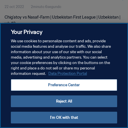
22 oct 2022
2minuto 6segundo
Chig'atoy vs Nasaf-Farm | Uzbekistan First League | Uzbekistan |
wk 42
Your Privacy
We use cookies to personalize content and ads, provide
social media features and analyse our traffic. We also share
information about your use of our site with our social
media, advertising and analytics partners. You can select
POLÍTICA DE PRIVACIDAD
your cookie preferences by clicking on the buttons on the
right and place a do not sell or share my personal
TÉRMINOS DE SERVICIO
information request.
Data Protection Portal
AJUSTAR LA CONFIGURACIÓN DE LAS COOKIES
Preference Center
Copyright © 1994 - 2026 FIFA. Todos los derechos reservados.
Reject All
I'm OK with that