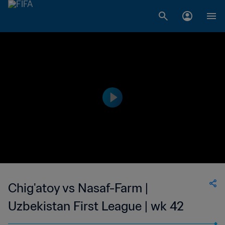
Chig'atoy vs Nasaf-Farm |
Uzbekistan First League | wk 42