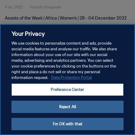
6 dic 2022
1minuto 6segundo
Assists of the Week | Africa | Women's | 28 - 04 December 2022
Your Privacy
We use cookies to personalize content and ads, provide
social media features and analyse our traffic. We also share
information about your use of our site with our social
POLÍTICA DE PRIVACIDAD
media, advertising and analytics partners. You can select
your cookie preferences by clicking on the buttons on the
TÉRMINOS DE SERVICIO
right and place a do not sell or share my personal
AJUSTAR LA CONFIGURACIÓN DE LAS COOKIES
information request.
Data Protection Portal
Copyright © 1994 - 2026 FIFA. Todos los derechos reservados.
Preference Center
Reject All
I'm OK with that