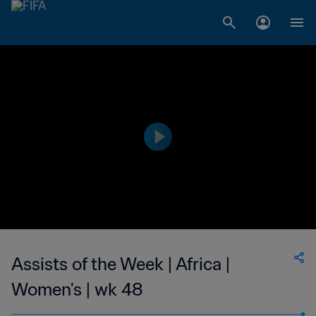
Assists of the Week | Africa |
Women's | wk 48