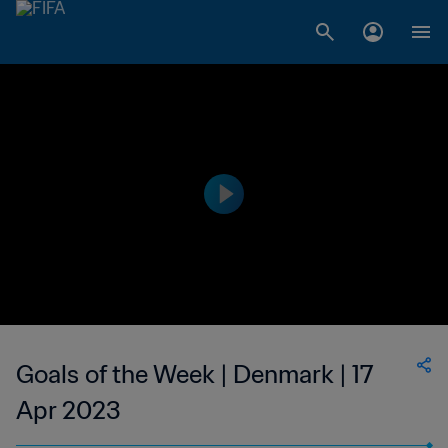
Goals of the Week | Denmark | 17
Apr 2023