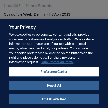
24 abr 2023
1minuto 31segundo
Goals of the Week | Denmark | 17 April 2023
Your Privacy
We use cookies to personalize content and ads, provide
social media features and analyse our traffic. We also share
information about your use of our site with our social
media, advertising and analytics partners. You can select
POLÍTICA DE PRIVACIDAD
your cookie preferences by clicking on the buttons on the
TÉRMINOS DE SERVICIO
right and place a do not sell or share my personal
information request.
Data Protection Portal
AJUSTAR LA CONFIGURACIÓN DE LAS COOKIES
Preference Center
Copyright © 1994 - 2026 FIFA. Todos los derechos reservados.
Reject All
I'm OK with that