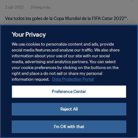
3 abr 2023
50segundo
Vea todos los goles de la Copa Mundial de la FIFA Catar 2022™.
Your Privacy
We use cookies to personalize content and ads, provide
social media features and analyse our traffic. We also share
information about your use of our site with our social
POLÍTICA DE PRIVACIDAD
media, advertising and analytics partners. You can select
your cookie preferences by clicking on the buttons on the
TÉRMINOS DE SERVICIO
right and place a do not sell or share my personal
AJUSTAR LA CONFIGURACIÓN DE LAS COOKIES
information request.
Data Protection Portal
Copyright © 1994 - 2026 FIFA. Todos los derechos reservados.
Preference Center
Reject All
I'm OK with that