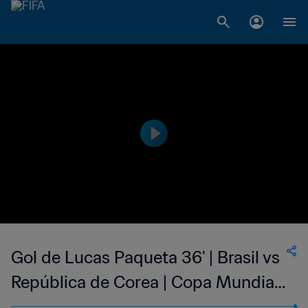
Gol de Lucas Paqueta 36' | Brasil vs
República de Corea | Copa Mundial
de la FIFA Catar 2022™