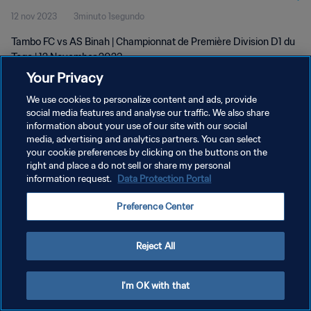
12 nov 2023
3minuto 1segundo
Tambo FC vs AS Binah | Championnat de Première Division D1 du
Togo | 12 November 2023
Your Privacy
We use cookies to personalize content and ads, provide
social media features and analyse our traffic. We also share
information about your use of our site with our social
media, advertising and analytics partners. You can select
POLÍTICA DE PRIVACIDAD
your cookie preferences by clicking on the buttons on the
right and place a do not sell or share my personal
TÉRMINOS DE SERVICIO
information request.
Data Protection Portal
AJUSTAR LA CONFIGURACIÓN DE LAS COOKIES
Preference Center
Copyright © 1994 - 2026 FIFA. Todos los derechos reservados.
Reject All
I'm OK with that