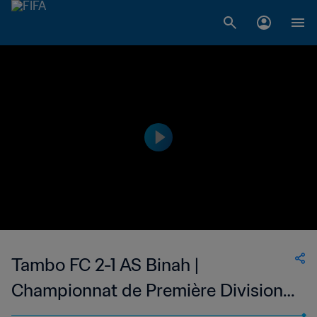
Tambo FC 2-1 AS Binah |
Championnat de Première Division
D1 du Togo | 12 Nov 2023