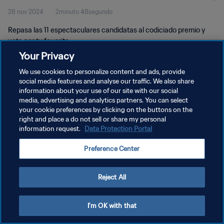
28 nov 2024
2minuto 48segundo
Repasa las 11 espectaculares candidatas al codiciado premio y
vota por tu favorita.
Your Privacy
We use cookies to personalize content and ads, provide
social media features and analyse our traffic. We also share
information about your use of our site with our social
media, advertising and analytics partners. You can select
POLÍTICA DE PRIVACIDAD
your cookie preferences by clicking on the buttons on the
right and place a do not sell or share my personal
TÉRMINOS DE SERVICIO
information request.
Data Protection Portal
AJUSTAR LA CONFIGURACIÓN DE LAS COOKIES
Preference Center
Copyright © 1994 - 2026 FIFA. Todos los derechos reservados.
Reject All
I'm OK with that