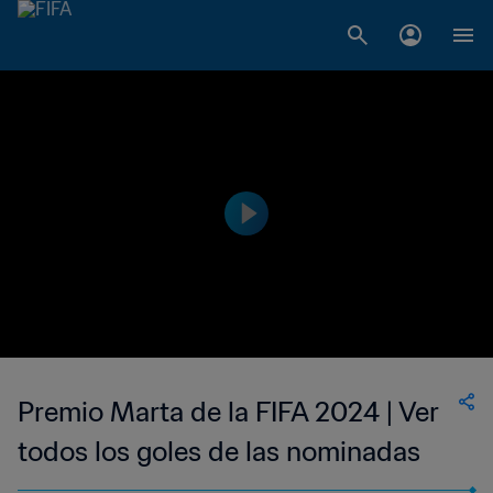
Premio Marta de la FIFA 2024 | Ver
todos los goles de las nominadas