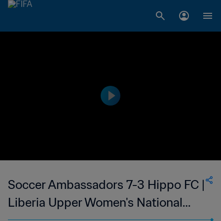
Soccer Ambassadors 7-3 Hippo FC |
Liberia Upper Women's National
League | 05 Feb 2023