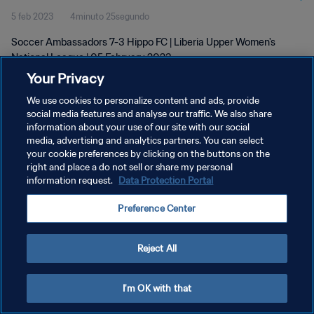
5 feb 2023
4minuto 25segundo
Soccer Ambassadors 7-3 Hippo FC | Liberia Upper Women's
National League | 05 February 2023
Your Privacy
We use cookies to personalize content and ads, provide
social media features and analyse our traffic. We also share
information about your use of our site with our social
media, advertising and analytics partners. You can select
POLÍTICA DE PRIVACIDAD
your cookie preferences by clicking on the buttons on the
right and place a do not sell or share my personal
TÉRMINOS DE SERVICIO
information request.
Data Protection Portal
AJUSTAR LA CONFIGURACIÓN DE LAS COOKIES
Preference Center
Copyright © 1994 - 2026 FIFA. Todos los derechos reservados.
Reject All
I'm OK with that