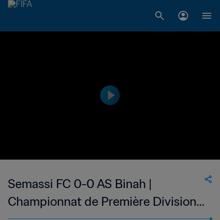
Semassi FC 0-0 AS Binah |
Championnat de Première Division
D1 du Togo | 12 Mar 2023