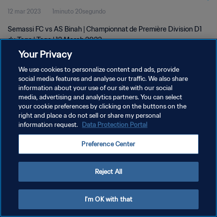
12 mar 2023
1minuto 20segundo
Semassi FC vs AS Binah | Championnat de Première Division D1
du Togo | Togo | 12 March 2023
Your Privacy
We use cookies to personalize content and ads, provide
social media features and analyse our traffic. We also share
information about your use of our site with our social
media, advertising and analytics partners. You can select
your cookie preferences by clicking on the buttons on the
POLÍTICA DE PRIVACIDAD
right and place a do not sell or share my personal
information request.
Data Protection Portal
TÉRMINOS DE SERVICIO
AJUSTAR LA CONFIGURACIÓN DE LAS COOKIES
Preference Center
Copyright © 1994 - 2026 FIFA. Todos los derechos reservados.
Reject All
I'm OK with that