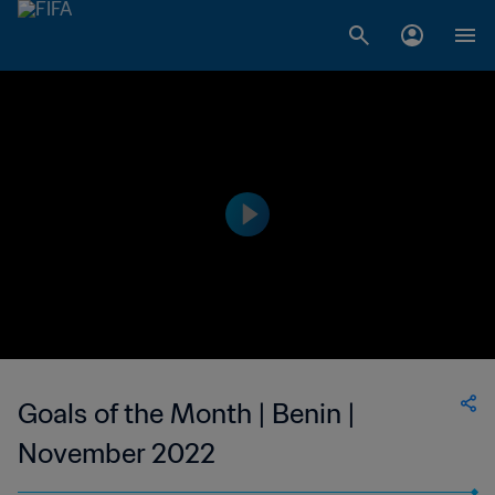
Goals of the Month | Benin |
November 2022