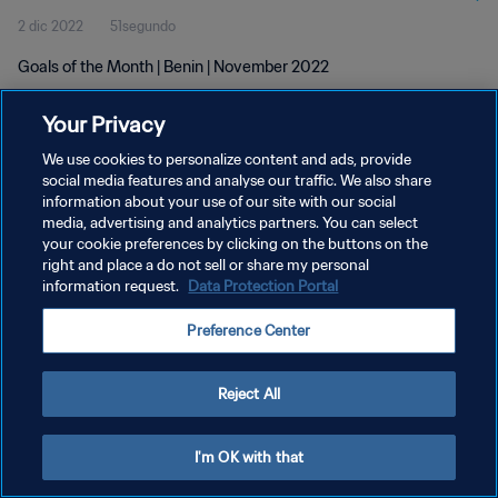
2 dic 2022
51segundo
Goals of the Month | Benin | November 2022
Your Privacy
We use cookies to personalize content and ads, provide
social media features and analyse our traffic. We also share
information about your use of our site with our social
POLÍTICA DE PRIVACIDAD
media, advertising and analytics partners. You can select
your cookie preferences by clicking on the buttons on the
TÉRMINOS DE SERVICIO
right and place a do not sell or share my personal
AJUSTAR LA CONFIGURACIÓN DE LAS COOKIES
information request.
Data Protection Portal
Copyright © 1994 - 2026 FIFA. Todos los derechos reservados.
Preference Center
Reject All
I'm OK with that