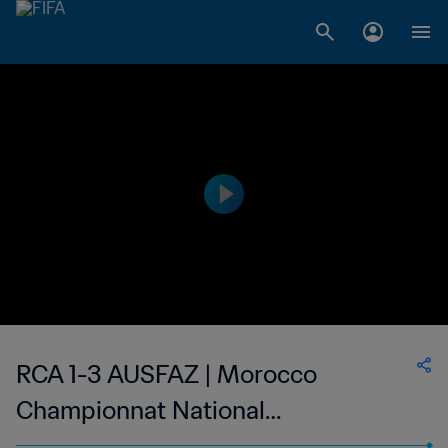
RCA 1-3 AUSFAZ | Morocco
Championnat National
Professionnel de Football Féminin