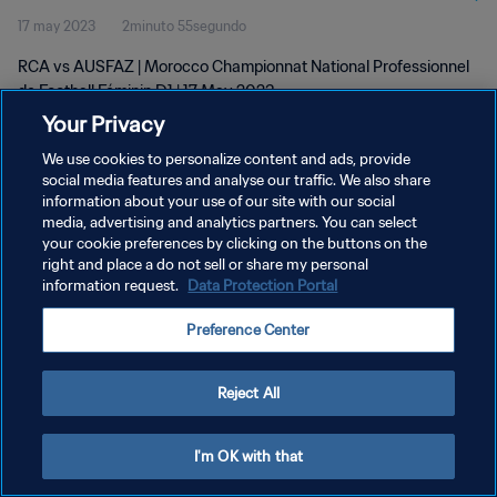
17 may 2023
2minuto 55segundo
D1 | 17 May 2023
RCA vs AUSFAZ | Morocco Championnat National Professionnel
de Football Féminin D1 | 17 May 2023
Your Privacy
We use cookies to personalize content and ads, provide
social media features and analyse our traffic. We also share
information about your use of our site with our social
media, advertising and analytics partners. You can select
POLÍTICA DE PRIVACIDAD
your cookie preferences by clicking on the buttons on the
right and place a do not sell or share my personal
TÉRMINOS DE SERVICIO
information request.
Data Protection Portal
AJUSTAR LA CONFIGURACIÓN DE LAS COOKIES
Preference Center
Copyright © 1994 - 2026 FIFA. Todos los derechos reservados.
Reject All
I'm OK with that