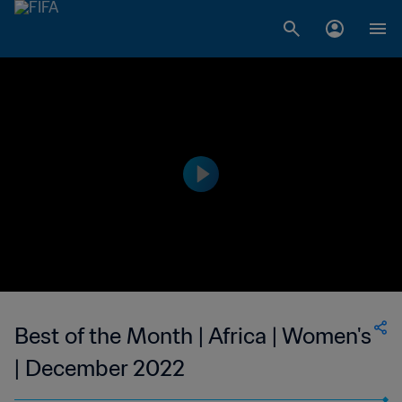
Best of the Month | Africa | Women's
| December 2022