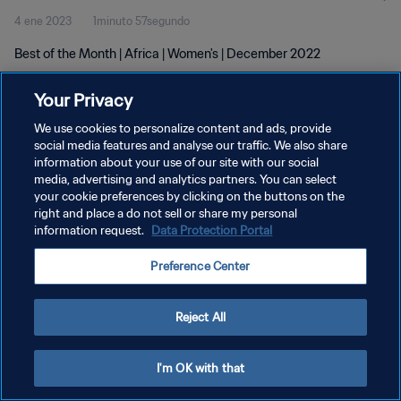
4 ene 2023
1minuto 57segundo
Best of the Month | Africa | Women's | December 2022
Your Privacy
We use cookies to personalize content and ads, provide
social media features and analyse our traffic. We also share
information about your use of our site with our social
POLÍTICA DE PRIVACIDAD
media, advertising and analytics partners. You can select
your cookie preferences by clicking on the buttons on the
TÉRMINOS DE SERVICIO
right and place a do not sell or share my personal
AJUSTAR LA CONFIGURACIÓN DE LAS COOKIES
information request.
Data Protection Portal
Copyright © 1994 - 2026 FIFA. Todos los derechos reservados.
Preference Center
Reject All
I'm OK with that