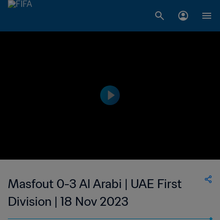
Masfout 0-3 Al Arabi | UAE First
Division | 18 Nov 2023