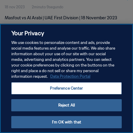
18 nov 2023
2minuto 9segundo
Masfout vs Al Arabi | UAE First Division | 18 November 2023
Your Privacy
We use cookies to personalize content and ads, provide
social media features and analyse our traffic. We also share
information about your use of our site with our social
POLÍTICA DE PRIVACIDAD
media, advertising and analytics partners. You can select
your cookie preferences by clicking on the buttons on the
TÉRMINOS DE SERVICIO
right and place a do not sell or share my personal
AJUSTAR LA CONFIGURACIÓN DE LAS COOKIES
information request.
Data Protection Portal
Copyright © 1994 - 2026 FIFA. Todos los derechos reservados.
Preference Center
Reject All
I'm OK with that