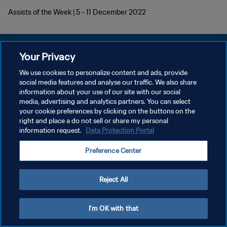
Assists of the Week | 5 - 11 December 2022
Your Privacy
We use cookies to personalize content and ads, provide
POLÍTICA DE PRIVACIDAD
social media features and analyse our traffic. We also share
information about your use of our site with our social
TÉRMINOS DE SERVICIO
media, advertising and analytics partners. You can select
your cookie preferences by clicking on the buttons on the
AJUSTAR LA CONFIGURACIÓN DE LAS COOKIES
right and place a do not sell or share my personal
Copyright © 1994 - 2026 FIFA. Todos los derechos reservados.
information request.
Data Protection Portal
Preference Center
Reject All
I'm OK with that