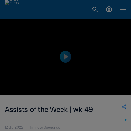
Assists of the Week | wk 49
12 dic 2022
1minuto 9segundo