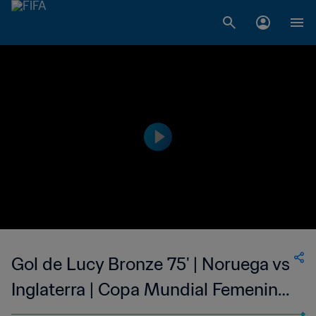
Gol de Lucy Bronze 75' | Noruega vs
Inglaterra | Copa Mundial Femenina
de la FIFA Canadá 2015™