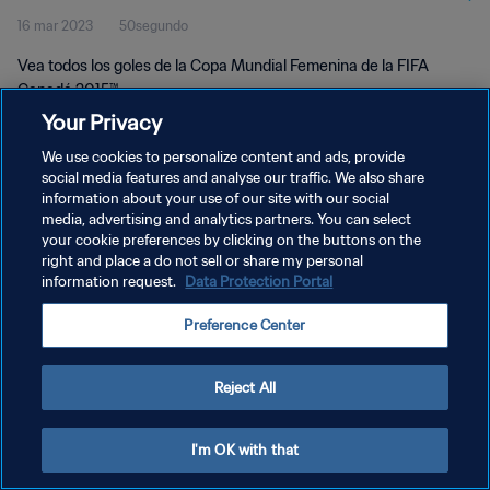
16 mar 2023
50segundo
Vea todos los goles de la Copa Mundial Femenina de la FIFA
Canadá 2015™.
Your Privacy
We use cookies to personalize content and ads, provide
social media features and analyse our traffic. We also share
information about your use of our site with our social
media, advertising and analytics partners. You can select
POLÍTICA DE PRIVACIDAD
your cookie preferences by clicking on the buttons on the
right and place a do not sell or share my personal
TÉRMINOS DE SERVICIO
information request.
Data Protection Portal
AJUSTAR LA CONFIGURACIÓN DE LAS COOKIES
Preference Center
Copyright © 1994 - 2026 FIFA. Todos los derechos reservados.
Reject All
I'm OK with that