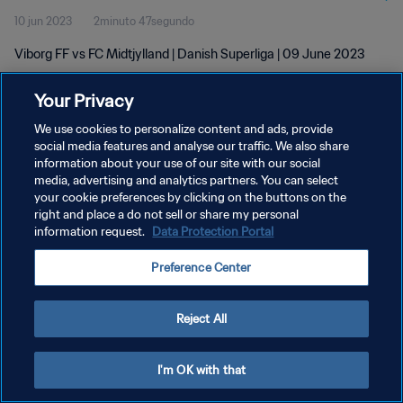
10 jun 2023
2minuto 47segundo
Viborg FF vs FC Midtjylland | Danish Superliga | 09 June 2023
Your Privacy
We use cookies to personalize content and ads, provide
social media features and analyse our traffic. We also share
information about your use of our site with our social
POLÍTICA DE PRIVACIDAD
media, advertising and analytics partners. You can select
your cookie preferences by clicking on the buttons on the
TÉRMINOS DE SERVICIO
right and place a do not sell or share my personal
AJUSTAR LA CONFIGURACIÓN DE LAS COOKIES
information request.
Data Protection Portal
Copyright © 1994 - 2026 FIFA. Todos los derechos reservados.
Preference Center
Reject All
I'm OK with that