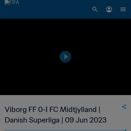
Viborg FF 0-1 FC Midtjylland |
Danish Superliga | 09 Jun 2023