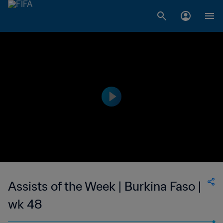
Assists of the Week | Burkina Faso |
wk 48