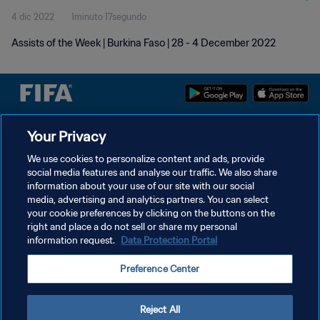
4 dic 2022
1minuto 17segundo
Assists of the Week | Burkina Faso | 28 - 4 December 2022
Your Privacy
POLÍTICA DE PRIVACIDAD
TÉRMINOS DE SERVICIO
We use cookies to personalize content and ads, provide
social media features and analyse our traffic. We also share
AJUSTAR LA CONFIGURACIÓN DE LAS COOKIES
information about your use of our site with our social
media, advertising and analytics partners. You can select
Copyright © 1994 - 2026 FIFA. Todos los derechos reservados.
your cookie preferences by clicking on the buttons on the
right and place a do not sell or share my personal
information request.
Data Protection Portal
Preference Center
Reject All