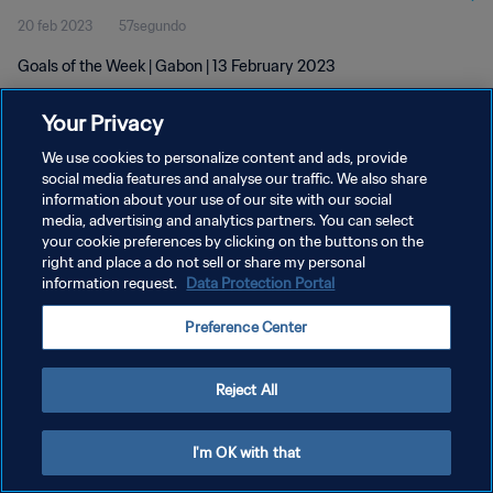
20 feb 2023
57segundo
Goals of the Week | Gabon | 13 February 2023
Your Privacy
We use cookies to personalize content and ads, provide
social media features and analyse our traffic. We also share
information about your use of our site with our social
POLÍTICA DE PRIVACIDAD
media, advertising and analytics partners. You can select
your cookie preferences by clicking on the buttons on the
TÉRMINOS DE SERVICIO
right and place a do not sell or share my personal
AJUSTAR LA CONFIGURACIÓN DE LAS COOKIES
information request.
Data Protection Portal
Copyright © 1994 - 2026 FIFA. Todos los derechos reservados.
Preference Center
Reject All
I'm OK with that