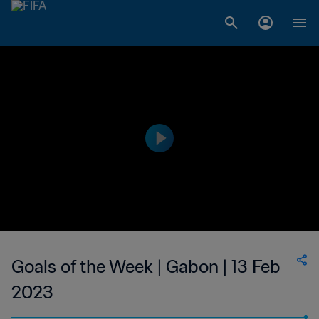
Goals of the Week | Gabon | 13 Feb
2023