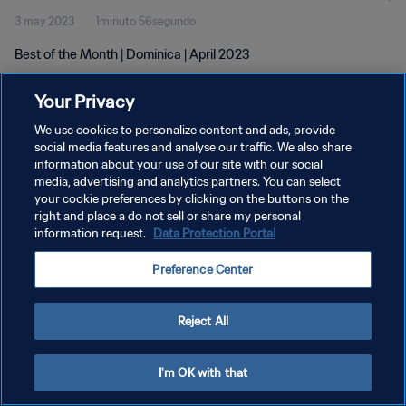
3 may 2023
1minuto 56segundo
Best of the Month | Dominica | April 2023
Your Privacy
We use cookies to personalize content and ads, provide
social media features and analyse our traffic. We also share
information about your use of our site with our social
media, advertising and analytics partners. You can select
POLÍTICA DE PRIVACIDAD
your cookie preferences by clicking on the buttons on the
TÉRMINOS DE SERVICIO
right and place a do not sell or share my personal
information request.
Data Protection Portal
AJUSTAR LA CONFIGURACIÓN DE LAS COOKIES
Preference Center
Copyright © 1994 - 2026 FIFA. Todos los derechos reservados.
Reject All
I'm OK with that