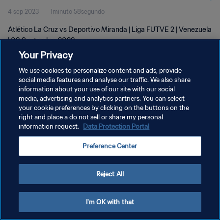
4 sep 2023
1minuto 58segundo
Atlético La Cruz vs Deportivo Miranda | Liga FUTVE 2 | Venezuela
| 03 September 2023
Your Privacy
We use cookies to personalize content and ads, provide
social media features and analyse our traffic. We also share
information about your use of our site with our social
media, advertising and analytics partners. You can select
POLÍTICA DE PRIVACIDAD
your cookie preferences by clicking on the buttons on the
right and place a do not sell or share my personal
TÉRMINOS DE SERVICIO
information request.
Data Protection Portal
AJUSTAR LA CONFIGURACIÓN DE LAS COOKIES
Preference Center
Copyright © 1994 - 2026 FIFA. Todos los derechos reservados.
Reject All
I'm OK with that