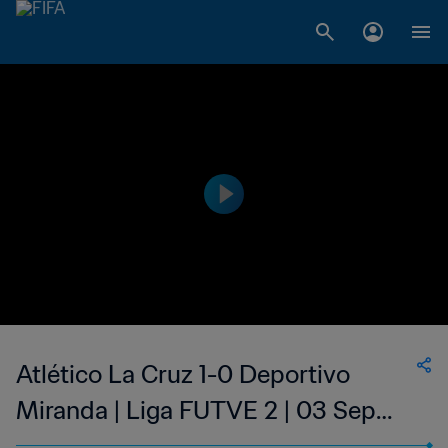
Atlético La Cruz 1-0 Deportivo
Miranda | Liga FUTVE 2 | 03 Sep
2023