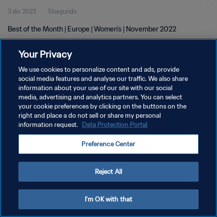
3 dic 2022
51segundo
Best of the Month | Europe | Women's | November 2022
Your Privacy
We use cookies to personalize content and ads, provide
social media features and analyse our traffic. We also share
information about your use of our site with our social
POLÍTICA DE PRIVACIDAD
media, advertising and analytics partners. You can select
your cookie preferences by clicking on the buttons on the
TÉRMINOS DE SERVICIO
right and place a do not sell or share my personal
AJUSTAR LA CONFIGURACIÓN DE LAS COOKIES
information request.
Data Protection Portal
Copyright © 1994 - 2026 FIFA. Todos los derechos reservados.
Preference Center
Reject All
I'm OK with that