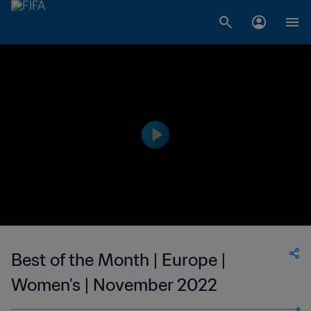
Best of the Month | Europe |
Women's | November 2022