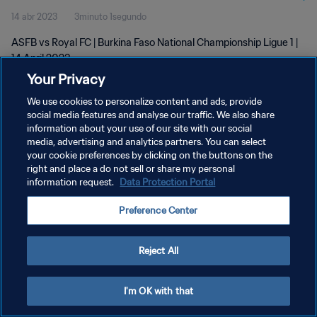
14 abr 2023
3minuto 1segundo
ASFB vs Royal FC | Burkina Faso National Championship Ligue 1 |
14 April 2023
Your Privacy
We use cookies to personalize content and ads, provide
social media features and analyse our traffic. We also share
information about your use of our site with our social
media, advertising and analytics partners. You can select
POLÍTICA DE PRIVACIDAD
your cookie preferences by clicking on the buttons on the
right and place a do not sell or share my personal
TÉRMINOS DE SERVICIO
information request.
Data Protection Portal
AJUSTAR LA CONFIGURACIÓN DE LAS COOKIES
Preference Center
Copyright © 1994 - 2026 FIFA. Todos los derechos reservados.
Reject All
I'm OK with that