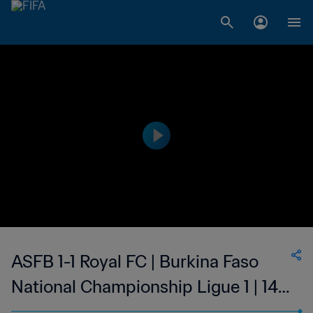
ASFB 1-1 Royal FC | Burkina Faso
National Championship Ligue 1 | 14
Apr 2023