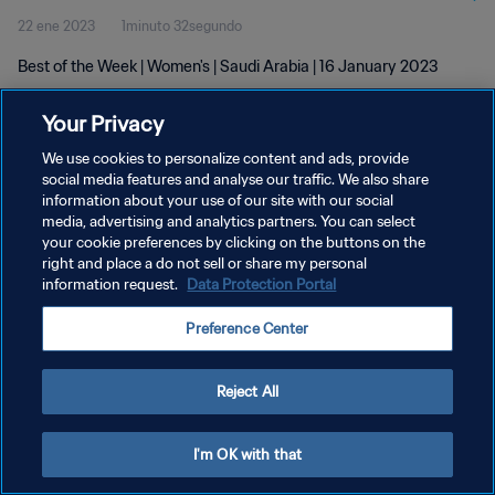
22 ene 2023
1minuto 32segundo
Best of the Week | Women's | Saudi Arabia | 16 January 2023
Your Privacy
We use cookies to personalize content and ads, provide
social media features and analyse our traffic. We also share
information about your use of our site with our social
POLÍTICA DE PRIVACIDAD
media, advertising and analytics partners. You can select
your cookie preferences by clicking on the buttons on the
TÉRMINOS DE SERVICIO
right and place a do not sell or share my personal
AJUSTAR LA CONFIGURACIÓN DE LAS COOKIES
information request.
Data Protection Portal
Copyright © 1994 - 2026 FIFA. Todos los derechos reservados.
Preference Center
Reject All
I'm OK with that