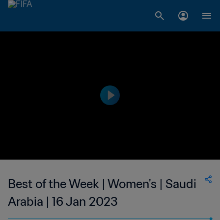
Best of the Week | Women's | Saudi
Arabia | 16 Jan 2023