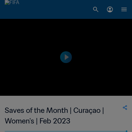
Saves of the Month | Curaçao |
Women's | Feb 2023