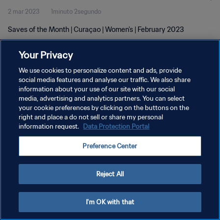
2 mar 2023
1minuto 2segundo
Saves of the Month | Curaçao | Women's | February 2023
Your Privacy
We use cookies to personalize content and ads, provide
social media features and analyse our traffic. We also share
information about your use of our site with our social
POLÍTICA DE PRIVACIDAD
media, advertising and analytics partners. You can select
your cookie preferences by clicking on the buttons on the
TÉRMINOS DE SERVICIO
right and place a do not sell or share my personal
AJUSTAR LA CONFIGURACIÓN DE LAS COOKIES
information request.
Data Protection Portal
Copyright © 1994 - 2026 FIFA. Todos los derechos reservados.
Preference Center
Reject All
I'm OK with that