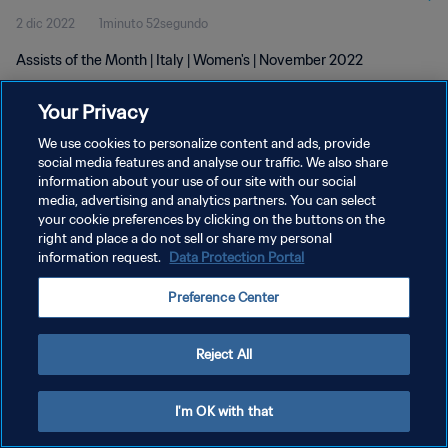
2 dic 2022
1minuto 52segundo
Assists of the Month | Italy | Women's | November 2022
Your Privacy
We use cookies to personalize content and ads, provide
social media features and analyse our traffic. We also share
information about your use of our site with our social
POLÍTICA DE PRIVACIDAD
media, advertising and analytics partners. You can select
your cookie preferences by clicking on the buttons on the
TÉRMINOS DE SERVICIO
right and place a do not sell or share my personal
AJUSTAR LA CONFIGURACIÓN DE LAS COOKIES
information request.
Data Protection Portal
Copyright © 1994 - 2026 FIFA. Todos los derechos reservados.
Preference Center
Reject All
I'm OK with that