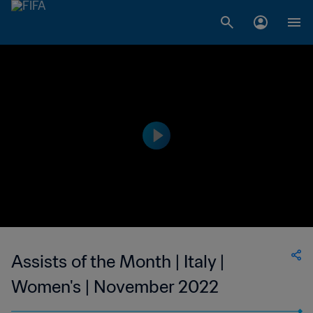
Assists of the Month | Italy |
Women's | November 2022