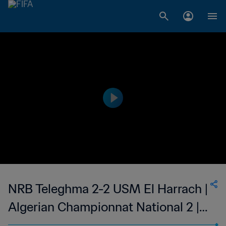
NRB Teleghma 2-2 USM El Harrach |
Algerian Championnat National 2 |
27 May 2023