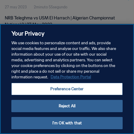
27 may 2023
2minuto 55segundo
NRB Teleghma vs USM El Harrach | Algerian Championnat
National 2 | 27 May 2023
Your Privacy
We use cookies to personalize content and ads, provide
social media features and analyse our traffic. We also share
information about your use of our site with our social
media, advertising and analytics partners. You can select
POLÍTICA DE PRIVACIDAD
your cookie preferences by clicking on the buttons on the
right and place a do not sell or share my personal
TÉRMINOS DE SERVICIO
information request.
Data Protection Portal
AJUSTAR LA CONFIGURACIÓN DE LAS COOKIES
Preference Center
Copyright © 1994 - 2026 FIFA. Todos los derechos reservados.
Reject All
I'm OK with that