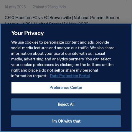
14 may 2023
2minuto 25segundo
2023
CF10 Houston FC vs FC Brownsville | National Premier Soccer
League - NPSL | United States | 14 May 2023
Your Privacy
We use cookies to personalize content and ads, provide
social media features and analyse our traffic. We also share
information about your use of our site with our social
media, advertising and analytics partners. You can select
POLÍTICA DE PRIVACIDAD
your cookie preferences by clicking on the buttons on the
right and place a do not sell or share my personal
TÉRMINOS DE SERVICIO
information request.
Data Protection Portal
AJUSTAR LA CONFIGURACIÓN DE LAS COOKIES
Preference Center
Copyright © 1994 - 2026 FIFA. Todos los derechos reservados.
Reject All
I'm OK with that