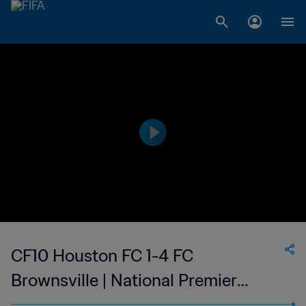
CF10 Houston FC 1-4 FC
Brownsville | National Premier
Soccer League - NPSL | 14 May