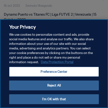
16 oct 2023
5minuto 14segundo
Dynamo Puerto vs Titanes FC | Liga FUTVE 2 | Venezuela | 15
October 2023
Your Privacy
We use cookies to personalize content and ads, provide
social media features and analyse our traffic. We also share
information about your use of our site with our social
media, advertising and analytics partners. You can select
POLÍTICA DE PRIVACIDAD
your cookie preferences by clicking on the buttons on the
right and place a do not sell or share my personal
TÉRMINOS DE SERVICIO
information request.
Data Protection Portal
AJUSTAR LA CONFIGURACIÓN DE LAS COOKIES
Preference Center
Copyright © 1994 - 2026 FIFA. Todos los derechos reservados.
Reject All
I'm OK with that