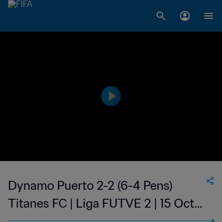
Dynamo Puerto 2-2 (6-4 Pens)
Titanes FC | Liga FUTVE 2 | 15 Oct
2023