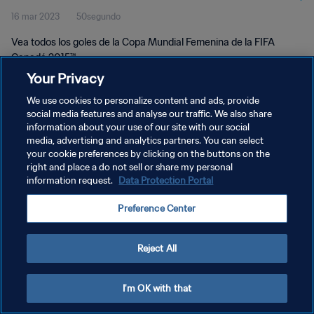
16 mar 2023
50segundo
Canadá 2015™
Vea todos los goles de la Copa Mundial Femenina de la FIFA
Canadá 2015™.
Your Privacy
We use cookies to personalize content and ads, provide
social media features and analyse our traffic. We also share
information about your use of our site with our social
media, advertising and analytics partners. You can select
POLÍTICA DE PRIVACIDAD
your cookie preferences by clicking on the buttons on the
right and place a do not sell or share my personal
TÉRMINOS DE SERVICIO
information request.
Data Protection Portal
AJUSTAR LA CONFIGURACIÓN DE LAS COOKIES
Preference Center
Copyright © 1994 - 2026 FIFA. Todos los derechos reservados.
Reject All
I'm OK with that