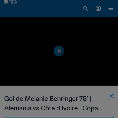
Gol de Melanie Behringer 78' |
Alemania vs Côte d'Ivoire | Copa
Mundial Femenina de la FIFA