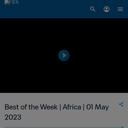
Best of the Week | Africa | 01 May
2023