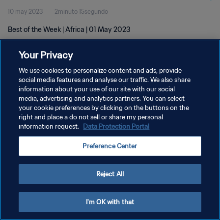
10 may 2023
2minuto 15segundo
Best of the Week | Africa | 01 May 2023
Your Privacy
We use cookies to personalize content and ads, provide
social media features and analyse our traffic. We also share
information about your use of our site with our social
POLÍTICA DE PRIVACIDAD
media, advertising and analytics partners. You can select
your cookie preferences by clicking on the buttons on the
TÉRMINOS DE SERVICIO
right and place a do not sell or share my personal
AJUSTAR LA CONFIGURACIÓN DE LAS COOKIES
information request.
Data Protection Portal
Copyright © 1994 - 2026 FIFA. Todos los derechos reservados.
Preference Center
Reject All
I'm OK with that