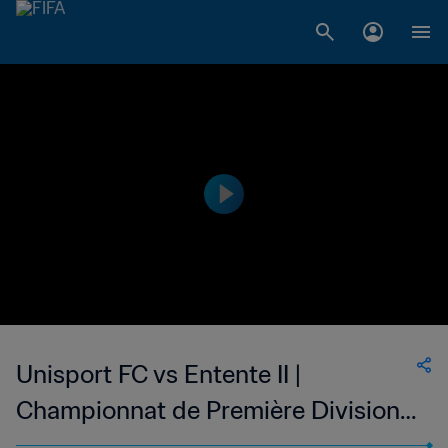
Unisport FC vs Entente II |
Championnat de Première Division
D1 du Togo | wk 48