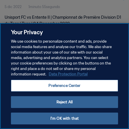
5 dic 2022
1minuto 55segundo
Unisport FC vs Entente II | Championnat de Première Division D1
du Togo | Togo | 04 December 2022
Your Privacy
We use cookies to personalize content and ads, provide
social media features and analyse our traffic. We also share
information about your use of our site with our social
media, advertising and analytics partners. You can select
POLÍTICA DE PRIVACIDAD
your cookie preferences by clicking on the buttons on the
right and place a do not sell or share my personal
TÉRMINOS DE SERVICIO
information request.
Data Protection Portal
AJUSTAR LA CONFIGURACIÓN DE LAS COOKIES
Preference Center
Copyright © 1994 - 2026 FIFA. Todos los derechos reservados.
Reject All
I'm OK with that