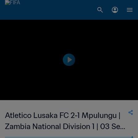
Atletico Lusaka FC 2-1 Mpulungu |
Zambia National Division 1 | 03 Sep
2023