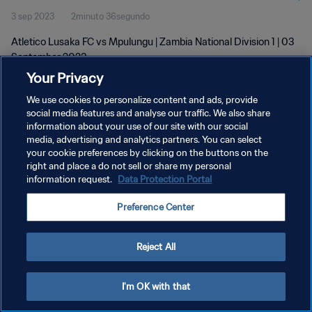
3 sep 2023
2minuto 36segundo
Atletico Lusaka FC vs Mpulungu | Zambia National Division 1 | 03
September 2023
Your Privacy
We use cookies to personalize content and ads, provide
social media features and analyse our traffic. We also share
information about your use of our site with our social
media, advertising and analytics partners. You can select
POLÍTICA DE PRIVACIDAD
your cookie preferences by clicking on the buttons on the
right and place a do not sell or share my personal
TÉRMINOS DE SERVICIO
information request.
Data Protection Portal
AJUSTAR LA CONFIGURACIÓN DE LAS COOKIES
Preference Center
Copyright © 1994 - 2026 FIFA. Todos los derechos reservados.
Reject All
I'm OK with that