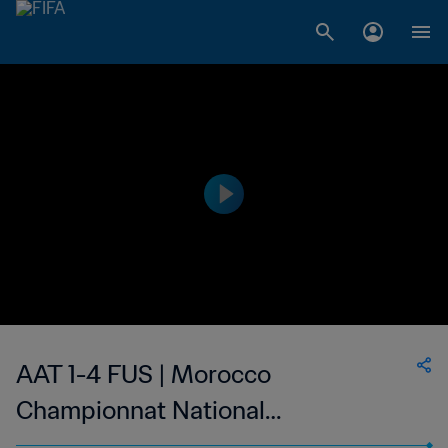
AAT 1-4 FUS | Morocco
Championnat National
Professionnel de Football Féminin