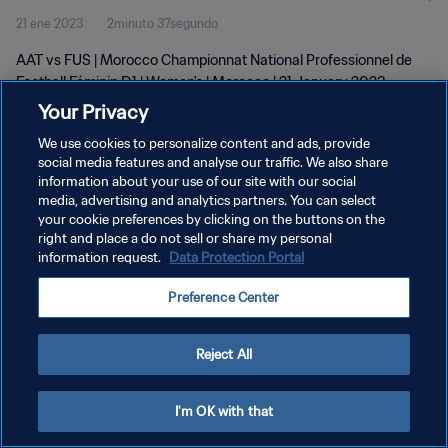
21 ene 2023
2minuto 37segundo
D1 | Women's | 21 Jan 2023
AAT vs FUS | Morocco Championnat National Professionnel de
Football Féminin D1 | Women's | Morocco | 21 January 2023
Your Privacy
We use cookies to personalize content and ads, provide
social media features and analyse our traffic. We also share
information about your use of our site with our social
media, advertising and analytics partners. You can select
your cookie preferences by clicking on the buttons on the
POLÍTICA DE PRIVACIDAD
right and place a do not sell or share my personal
information request.
Data Protection Portal
TÉRMINOS DE SERVICIO
AJUSTAR LA CONFIGURACIÓN DE LAS COOKIES
Preference Center
Copyright © 1994 - 2026 FIFA. Todos los derechos reservados.
Reject All
I'm OK with that