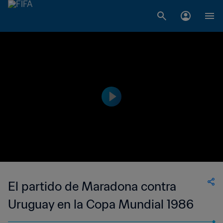
El partido de Maradona contra
Uruguay en la Copa Mundial 1986