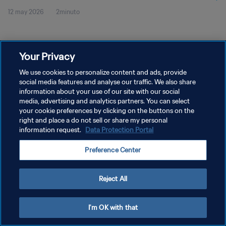
12 may 2026
2minuto
Your Privacy
We use cookies to personalize content and ads, provide
social media features and analyse our traffic. We also share
POLÍTICA DE PRIVACIDAD
information about your use of our site with our social
TÉRMINOS DE SERVICIO
media, advertising and analytics partners. You can select
your cookie preferences by clicking on the buttons on the
AJUSTAR LA CONFIGURACIÓN DE LAS COOKIES
right and place a do not sell or share my personal
information request.
Data Protection Portal
Copyright © 1994 - 2026 FIFA. Todos los derechos reservados.
Preference Center
Reject All
I'm OK with that