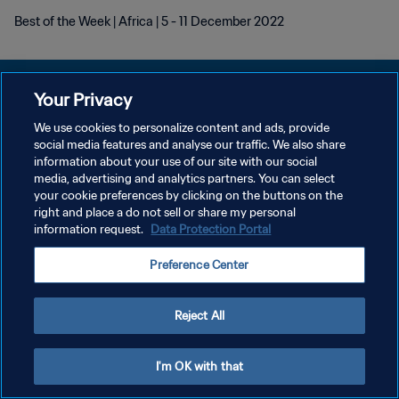
Best of the Week | Africa | 5 - 11 December 2022
Your Privacy
We use cookies to personalize content and ads, provide
POLÍTICA DE PRIVACIDAD
social media features and analyse our traffic. We also share
information about your use of our site with our social
TÉRMINOS DE SERVICIO
media, advertising and analytics partners. You can select
your cookie preferences by clicking on the buttons on the
AJUSTAR LA CONFIGURACIÓN DE LAS COOKIES
right and place a do not sell or share my personal
Copyright © 1994 - 2026 FIFA. Todos los derechos reservados.
information request.
Data Protection Portal
Preference Center
Reject All
I'm OK with that