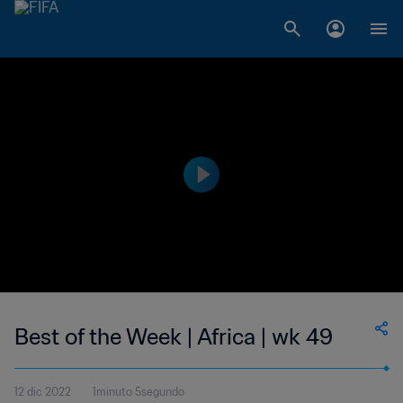
Best of the Week | Africa | wk 49
12 dic 2022
1minuto 5segundo