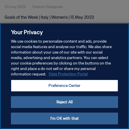
23 may 2023
1minuto 15segundo
Goals of the Week | Italy | Women's | 15 May 2023
Your Privacy
We use cookies to personalize content and ads, provide
social media features and analyse our traffic. We also share
information about your use of our site with our social
POLÍTICA DE PRIVACIDAD
media, advertising and analytics partners. You can select
your cookie preferences by clicking on the buttons on the
TÉRMINOS DE SERVICIO
right and place a do not sell or share my personal
AJUSTAR LA CONFIGURACIÓN DE LAS COOKIES
information request.
Data Protection Portal
Copyright © 1994 - 2026 FIFA. Todos los derechos reservados.
Preference Center
Reject All
I'm OK with that