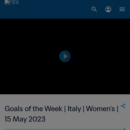
Goals of the Week | Italy | Women's |
15 May 2023